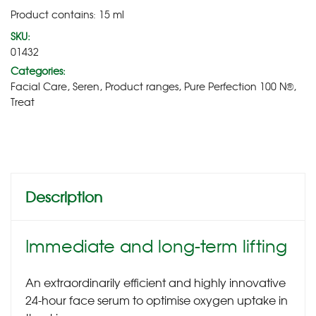
Product contains: 15
ml
SKU:
01432
Categories:
Facial Care
,
Seren
,
Product ranges
,
Pure Perfection 100 N®
,
Treat
Description
Immediate and long-term lifting
An extraordinarily efficient and highly innovative
24-hour face serum to optimise oxygen uptake in