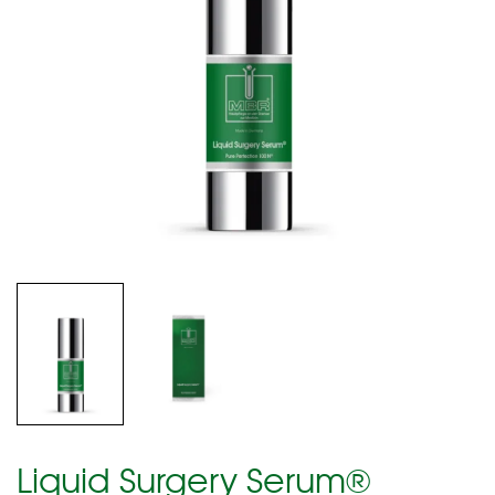
Liquid Surgery Serum®