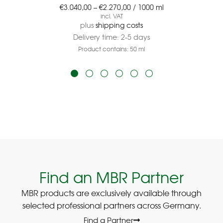
€
3.040,00
–
€
2.270,00
/
1000
ml
incl. VAT
plus
shipping costs
Delivery time:
2-5 days
Product contains: 50
ml
Find an MBR Partner
MBR products are exclusively available through
selected professional partners across Germany.
Find a Partner