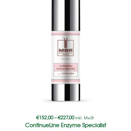
€
152,00
–
€
227,00
inkl. MwSt.
ContinueLine Enzyme Specialist