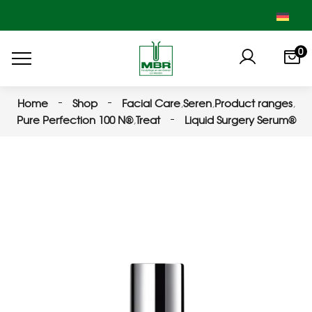
0
Home
Shop
Facial Care
,
Seren
,
Product ranges
,
Pure Perfection 100 N®
,
Treat
Liquid Surgery Serum®