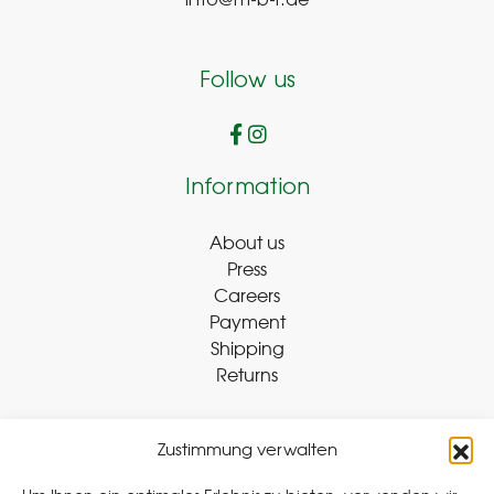
info@m-b-r.de
Follow us
Information
About us
Press
Careers
Payment
Shipping
Returns
Zustimmung verwalten
Withdraw Contract