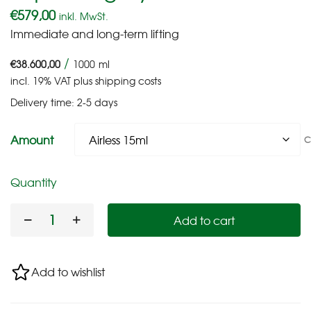
€
579,00
inkl. MwSt.
Immediate and long-term lifting
/
€
38.600,00
1000
ml
incl. 19% VAT
plus
shipping costs
Delivery time:
2-5 days
Amount
C
Quantity
Add to cart
Add to wishlist