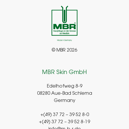
© MBR 2026
MBR Skin GmbH
Edelhofweg 8-9
08280 Aue-Bad Schlema
Germany
+(49) 37 72 – 39 52 8-0
+(49) 37 72 – 39 52 8-19