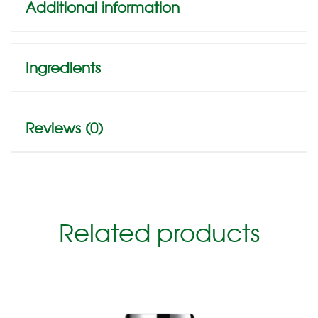
Additional information
Ingredients
Reviews (0)
Related products