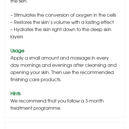
the skin.
– Stimulates the conversion of oxygen in the cells
– Restores the skin’s volume with a lasting effect
– Hydrates the skin right down to the deep skin
layers
Usage
Apply a small amount and massage in every
day mornings and evenings after cleansing and
opening your skin. Then use the recommended
finishing care products.
Hints
We recommend that you follow a 3-month
treatment programme.